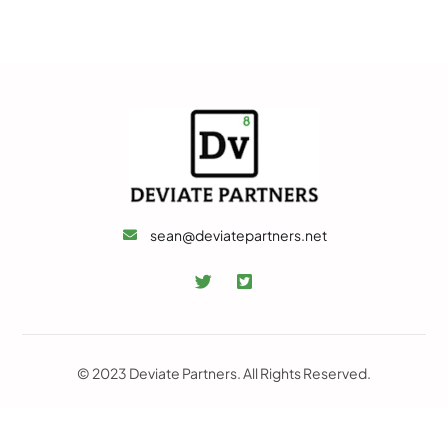
sean@deviatepartners.net
© 2023 Deviate Partners. All Rights Reserved.