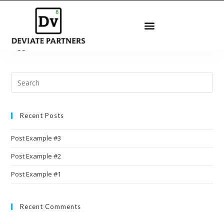
[arm_form id=”101″ logged_in_message=”You are already
logged in.”]
Recent Posts
Post Example #3
Post Example #2
Post Example #1
Recent Comments